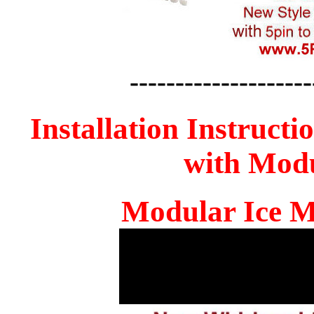
--------------------
Installation Instructi
with Mod
Modular Ice M