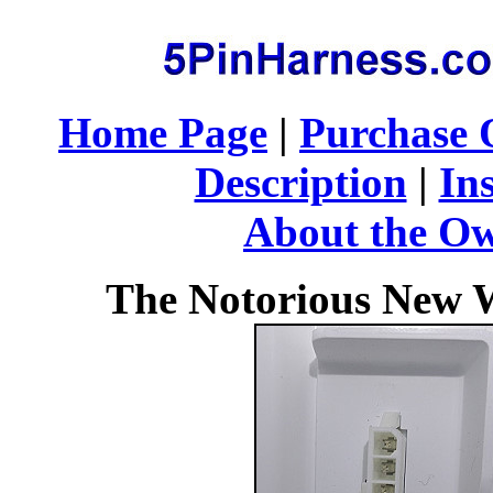
Home Page
|
Purchase 
Description
|
Ins
About the O
The Notorious New W