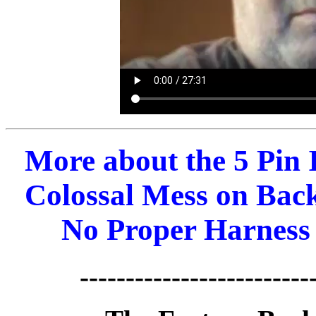
More about the 5 Pin
Colossal Mess on Back 
No Proper Harness 
-------------------------