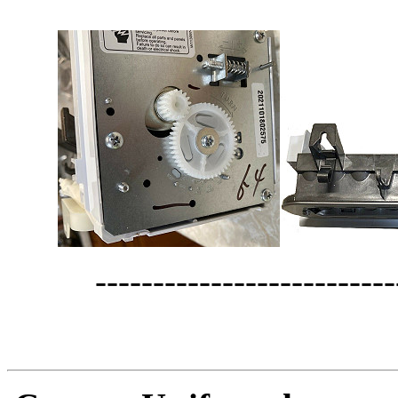
--------------------------