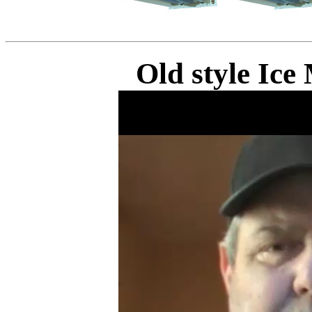
Old style Ic