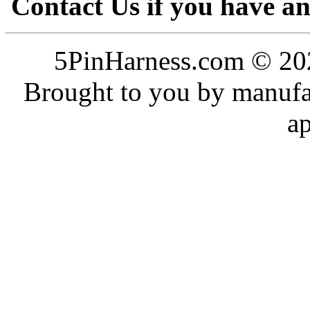
Contact Us if you have a
5PinHarness.com © 202
Brought to you by manufac
a