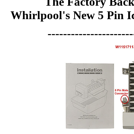
The Factory Back
Whirlpool's New 5 Pin 
----------------------