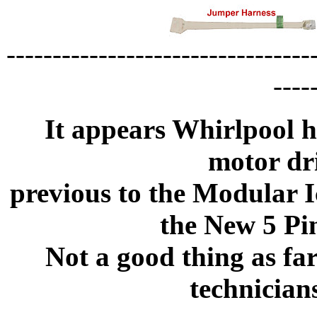
---------------------------------
----
It appears Whirlpool h
motor dr
previous to the Modular I
the New 5 Pi
Not a good thing as fa
technician