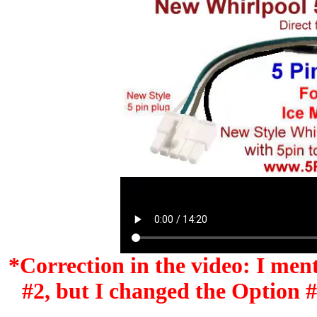
*Correction in the video: I men
#2, but I changed the Option #'